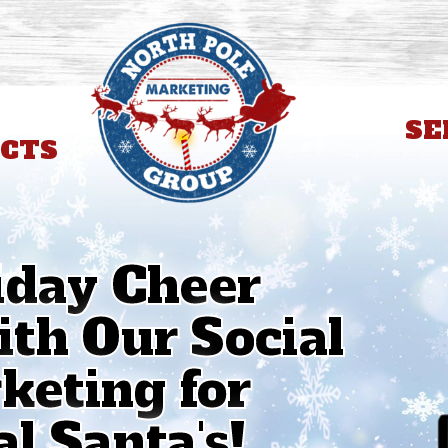
SE
CTS
iday Cheer
th Our Social
eting for
l Santa's!