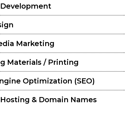
 Development
sign
edia Marketing
g Materials / Printing
ngine Optimization (SEO)
 Hosting & Domain Names