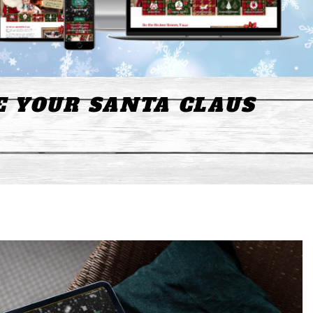
E YOUR SANTA CLAUS