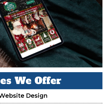
ces We Offer
Website Design