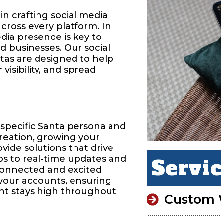
in crafting social media
across every platform. In
edia presence is key to
d businesses. Our social
tas are designed to help
isibility, and spread
 specific Santa persona and
reation, growing your
vide solutions that drive
os to real-time updates and
Servi
connected and excited
 your accounts, ensuring
nt stays high throughout
Custom 