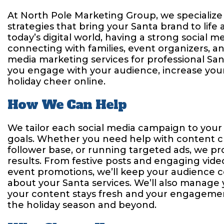
At North Pole Marketing Group, we specialize 
strategies that bring your Santa brand to life 
today’s digital world, having a strong social m
connecting with families, event organizers, an
media marketing services for professional San
you engage with your audience, increase your v
holiday cheer online.
How We Can Help
We tailor each social media campaign to your
goals. Whether you need help with content c
follower base, or running targeted ads, we pro
results. From festive posts and engaging vide
event promotions, we’ll keep your audience 
about your Santa services. We’ll also manage
your content stays fresh and your engageme
the holiday season and beyond.