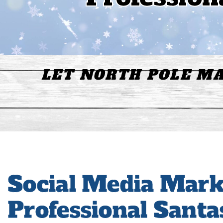
LET NORTH POLE MA
Social Media Mark
Professional Santa