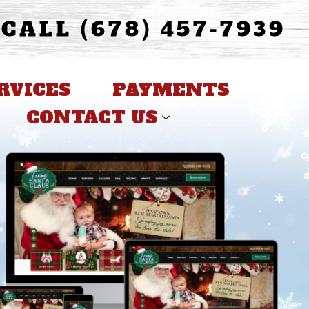
CALL (678) 457-7939
RVICES
PAYMENTS
CONTACT US