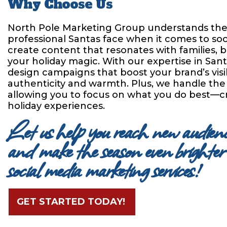
Why Choose Us
North Pole Marketing Group understands the
professional Santas face when it comes to so
create content that resonates with families, bu
your holiday magic. With our expertise in San
design campaigns that boost your brand’s visib
authenticity and warmth. Plus, we handle t
allowing you to focus on what you do best—c
holiday experiences.
Let us help you reach new audience
and make the season even brighter 
social media marketing services!
GET STARTED TODAY!