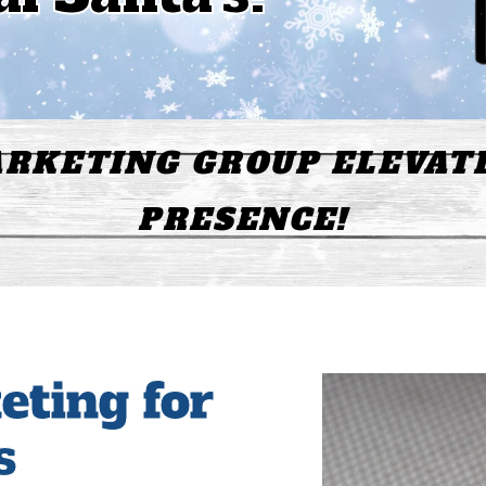
RKETING GROUP ELEVAT
PRESENCE!
eting for
s