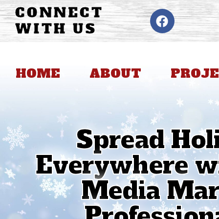
CONNECT
WITH US
HOME
ABOUT
PROJE
Spread Hol
Everywhere wi
Media Mark
Professiona