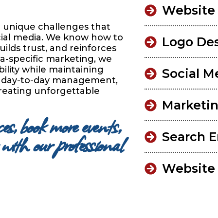
Website
 unique challenges that
cial media. We know how to
Logo De
ilds trust, and reinforces
ta-specific marketing, we
ility while maintaining
Social M
he day-to-day management,
reating unforgettable
Marketin
s, book more events,
with our professional
Search E
Website