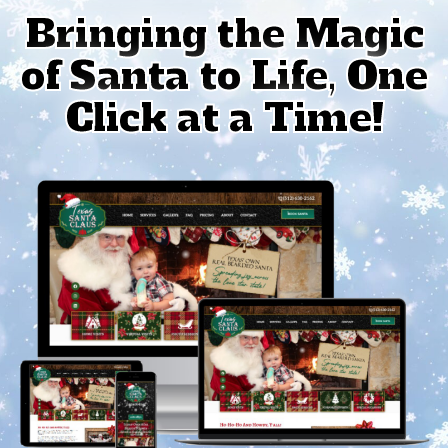
Bringing the Magic
of Santa to Life, One
Click at a Time!