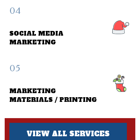
04
SOCIAL MEDIA
MARKETING
05
MARKETING
MATERIALS / PRINTING
VIEW ALL SERVICES