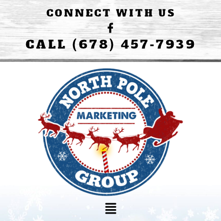
CONNECT WITH US
CALL (678) 457-7939