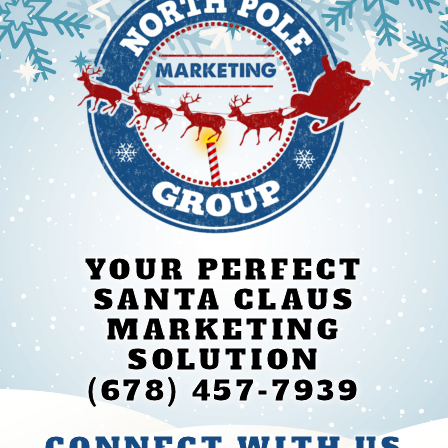
YOUR PERFECT
SANTA CLAUS
MARKETING
SOLUTION
(678) 457-7939