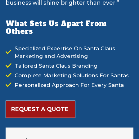
business will shine brighter than ever!”
What Sets Us Apart From
Others
Specialized Expertise On Santa Claus
Marketing and Advertising
Tailored Santa Claus Branding
Complete Marketing Solutions For Santas
Personalized Approach For Every Santa
REQUEST A QUOTE