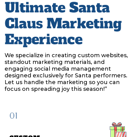
Ultimate Santa
Claus Marketing
Experience
We specialize in creating custom websites,
standout marketing materials, and
engaging social media management
designed exclusively for Santa performers.
Let us handle the marketing so you can
focus on spreading joy this season!”
01