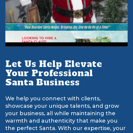
Let Us Help Elevate
Your Professional
Santa Business
We help you connect with clients,
showcase your unique talents, and grow
your business, all while maintaining the
warmth and authenticity that make you
the perfect Santa. With our expertise, your