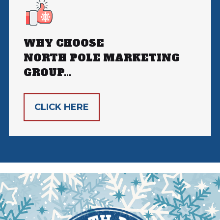
WHY CHOOSE
NORTH POLE MARKETING
GROUP...
CLICK HERE