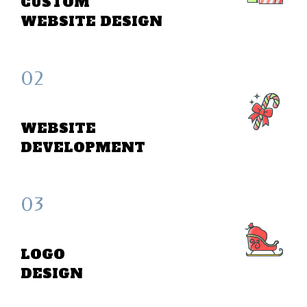
CUSTOM
WEBSITE DESIGN
02
WEBSITE
DEVELOPMENT
03
LOGO
DESIGN