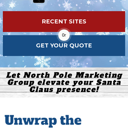
RECENT SITES
Or
GET YOUR QUOTE
Let North Pole Marketing
Group elevate your Santa
Claus presence!
Unwrap the